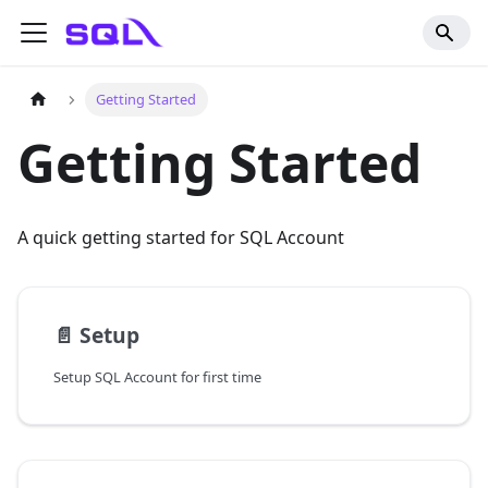
Getting Started
Getting Started
A quick getting started for SQL Account
📄️
Setup
Setup SQL Account for first time