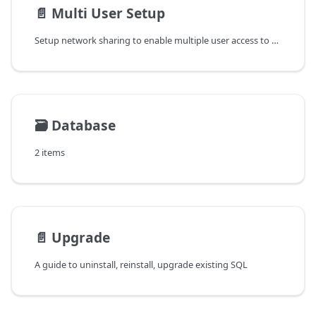
📄️
Multi User Setup
Setup network sharing to enable multiple user access to single database server
🗃️
Database
2 items
📄️
Upgrade
A guide to uninstall, reinstall, upgrade existing SQL