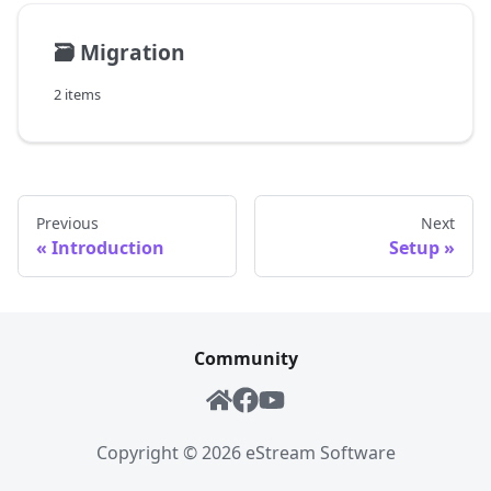
🗃️
Migration
2 items
Previous
Next
Introduction
Setup
Community
Copyright ©
2026
eStream Software