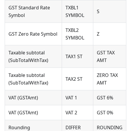
GST Standard Rate
TXBL1
S
Symbol
SYMBOL
TXBL2
GST Zero Rate Symbol
Z
SYMBOL
Taxable subtotal
GST TAX
TAX1 ST
(SubTotalWithTax)
AMT
Taxable subtotal
ZERO TAX
TAX2 ST
(SubTotalWithTax)
AMT
VAT (GSTAmt)
VAT 1
GST 6%
VAT (GSTAmt)
VAT 2
GST 0%
Rounding
DIFFER
ROUNDING