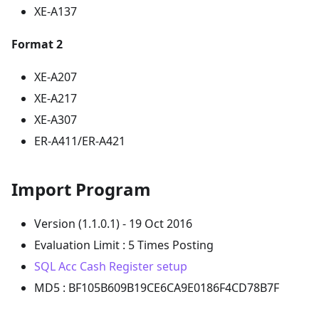
XE-A137
Format 2
XE-A207
XE-A217
XE-A307
ER-A411/ER-A421
Import Program
Version (1.1.0.1) - 19 Oct 2016
Evaluation Limit : 5 Times Posting
SQL Acc Cash Register setup
MD5 : BF105B609B19CE6CA9E0186F4CD78B7F