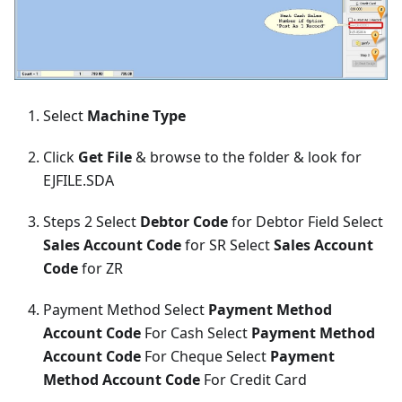
Select
Machine Type
Click
Get File
& browse to the folder & look for
EJFILE.SDA
Steps 2 Select
Debtor Code
for Debtor Field Select
Sales Account Code
for SR Select
Sales Account
Code
for ZR
Payment Method Select
Payment Method
Account Code
For Cash Select
Payment Method
Account Code
For Cheque Select
Payment
Method Account Code
For Credit Card