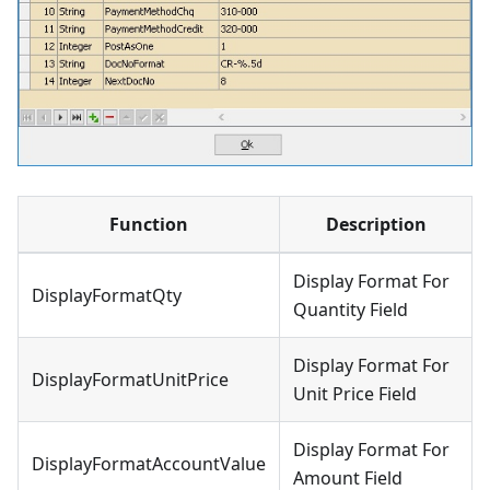
Function
Description
Display Format For
DisplayFormatQty
Quantity Field
Display Format For
DisplayFormatUnitPrice
Unit Price Field
Display Format For
DisplayFormatAccountValue
Amount Field