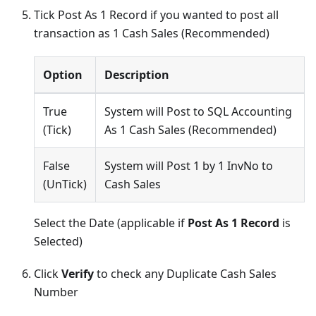
Tick Post As 1 Record if you wanted to post all
transaction as 1 Cash Sales (Recommended)
Option
Description
True
System will Post to SQL Accounting
(Tick)
As 1 Cash Sales (Recommended)
False
System will Post 1 by 1 InvNo to
(UnTick)
Cash Sales
Select the Date (applicable if
Post As 1 Record
is
Selected)
Click
Verify
to check any Duplicate Cash Sales
Number