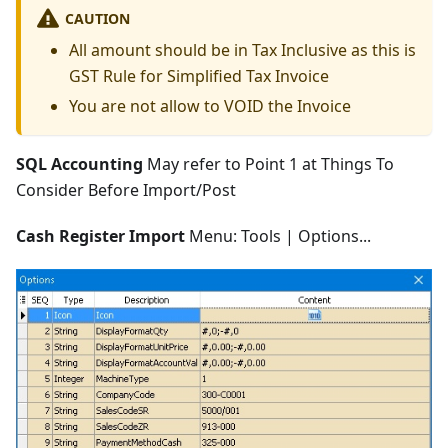
CAUTION
All amount should be in Tax Inclusive as this is
GST Rule for Simplified Tax Invoice
You are not allow to VOID the Invoice
SQL Accounting
May refer to Point 1 at Things To
Consider Before Import/Post
Cash Register Import
Menu: Tools | Options...