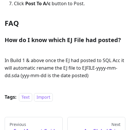
Click
Post To A/c
button to Post.
FAQ
How do I know which EJ File had posted?
In Build 1 & above once the EJ had posted to SQL Acc it
will automatic rename the EJ file to EJFILE-yyyy-mm-
dd.sda (yyy-mm-dd is the date posted)
Tags:
Text
Import
Previous
Next