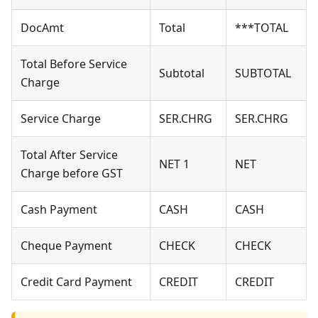
DocAmt
Total
***TOTAL
Total Before Service
Subtotal
SUBTOTAL
Charge
Service Charge
SER.CHRG
SER.CHRG
Total After Service
NET 1
NET
Charge before GST
Cash Payment
CASH
CASH
Cheque Payment
CHECK
CHECK
Credit Card Payment
CREDIT
CREDIT