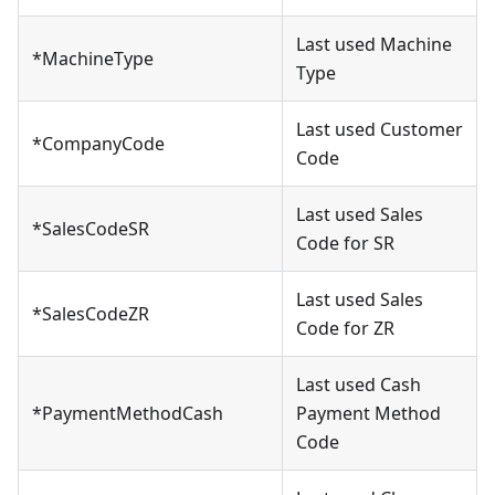
Last used Machine
*MachineType
Type
Last used Customer
*CompanyCode
Code
Last used Sales
*SalesCodeSR
Code for SR
Last used Sales
*SalesCodeZR
Code for ZR
Last used Cash
*PaymentMethodCash
Payment Method
Code