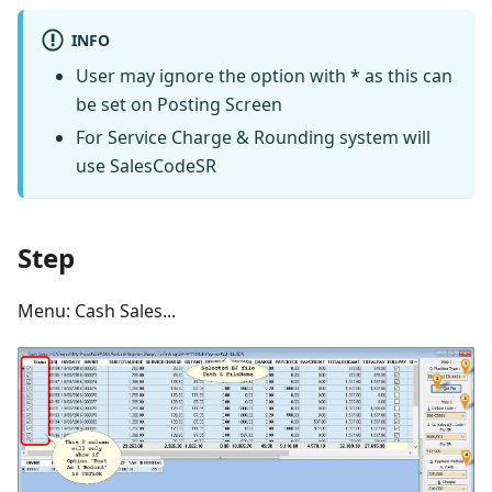
INFO
User may ignore the option with * as this can
be set on Posting Screen
For Service Charge & Rounding system will
use SalesCodeSR
Step
Menu: Cash Sales...