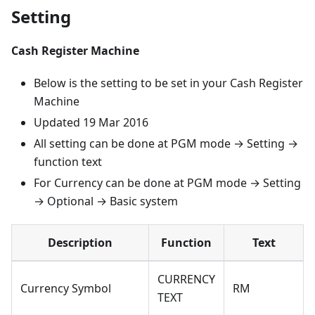
Setting
Cash Register Machine
Below is the setting to be set in your Cash Register
Machine
Updated 19 Mar 2016
All setting can be done at PGM mode → Setting →
function text
For Currency can be done at PGM mode → Setting
→ Optional → Basic system
Description
Function
Text
CURRENCY
Currency Symbol
RM
TEXT