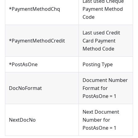
Last used Cheque
*PaymentMethodChq
Payment Method
Code
Last used Credit
*PaymentMethodCredit
Card Payment
Method Code
*PostAsOne
Posting Type
Document Number
DocNoFormat
Format for
PostAsOne = 1
Next Document
NextDocNo
Number for
PostAsOne = 1