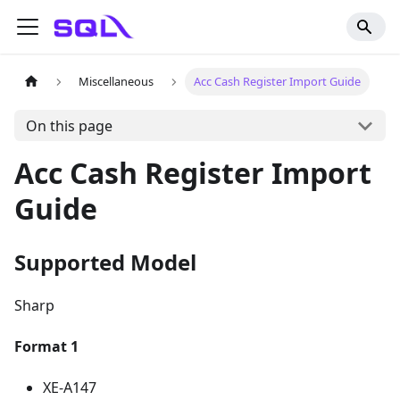
Miscellaneous
Acc Cash Register Import Guide
On this page
Acc Cash Register Import
Guide
Supported Model
Sharp
Format 1
XE-A147